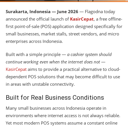
Surakarta, Indonesia — June 2026
— Flagodna today
announced the official launch of
KasirCepat
, a free offline-
first point-of-sale (POS) application designed specifically for
small businesses, market stalls, street vendors, and micro
enterprises across Indonesia.
Built with a simple principle —
a cashier system should
continue working even when the internet does not
—
KasirCepat
aims to provide a practical alternative to cloud-
dependent POS solutions that may become difficult to use
in areas with unstable connectivity.
Built for Real Business Conditions
Many small businesses across Indonesia operate in
environments where internet access is not always reliable.
Yet most modern POS systems assume a constant online