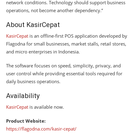
network conditions. Technology should support business
operations, not become another dependency.”
About KasirCepat
KasirCepat
is an offline-first POS application developed by
Flagodna for small businesses, market stalls, retail stores,
and micro enterprises in Indonesia.
The software focuses on speed, simplicity, privacy, and
user control while providing essential tools required for
daily business operations.
Availability
KasirCepat
is available now.
Product Website:
https://flagodna.com/kasir-cepat/