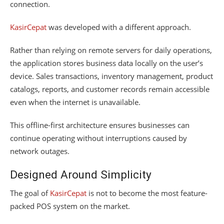
connection.
KasirCepat
was developed with a different approach.
Rather than relying on remote servers for daily operations,
the application stores business data locally on the user’s
device. Sales transactions, inventory management, product
catalogs, reports, and customer records remain accessible
even when the internet is unavailable.
This offline-first architecture ensures businesses can
continue operating without interruptions caused by
network outages.
Designed Around Simplicity
The goal of
KasirCepat
is not to become the most feature-
packed POS system on the market.