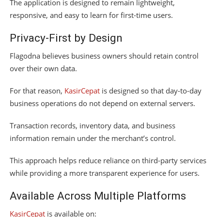
The application is designed to remain lightweight,
responsive, and easy to learn for first-time users.
Privacy-First by Design
Flagodna believes business owners should retain control
over their own data.
For that reason,
KasirCepat
is designed so that day-to-day
business operations do not depend on external servers.
Transaction records, inventory data, and business
information remain under the merchant’s control.
This approach helps reduce reliance on third-party services
while providing a more transparent experience for users.
Available Across Multiple Platforms
KasirCepat
is available on: