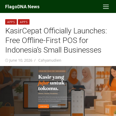
Skip
FlagoDNA News
to
content
APPS
APPS
KasirCepat Officially Launches:
Free Offline-First POS for
Indonesia’s Small Businesses
Posted
Author
June 10, 2026
Cahyanudien
on