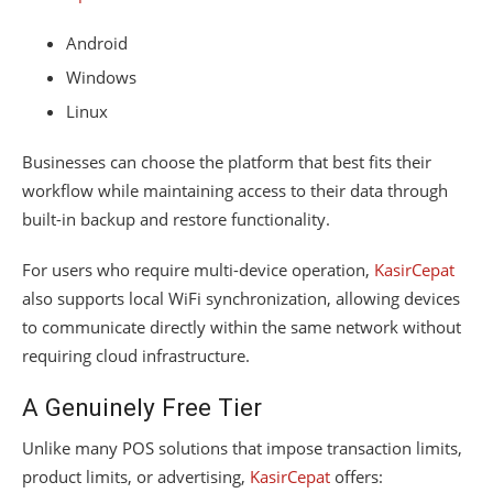
Android
Windows
Linux
Businesses can choose the platform that best fits their
workflow while maintaining access to their data through
built-in backup and restore functionality.
For users who require multi-device operation,
KasirCepat
also supports local WiFi synchronization, allowing devices
to communicate directly within the same network without
requiring cloud infrastructure.
A Genuinely Free Tier
Unlike many POS solutions that impose transaction limits,
product limits, or advertising,
KasirCepat
offers: