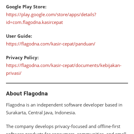
Google Play Store:
https://play.google.com/store/apps/details?
id=com.flagodna.kasircepat
User Guide:
https://flagodna.com/kasir-cepat/panduan/
Privacy Policy:
https://flagodna.com/kasir-cepat/documents/kebijakan-
privasi/
About Flagodna
Flagodna is an independent software developer based in
Surakarta, Central Java, Indonesia.
The company develops privacy-focused and offline-first