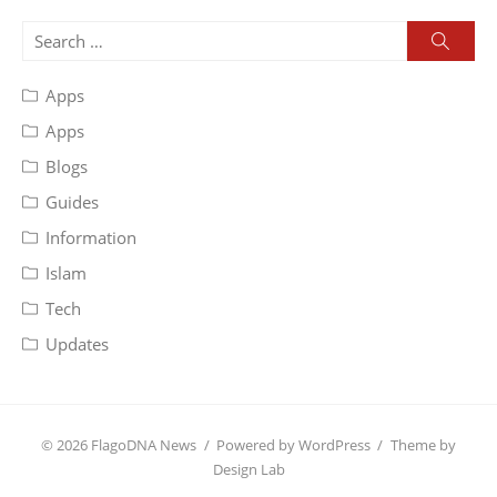
Search
Searc
for:
Apps
Apps
Blogs
Guides
Information
Islam
Tech
Updates
© 2026 FlagoDNA News
/
Powered by WordPress
/
Theme by
Design Lab