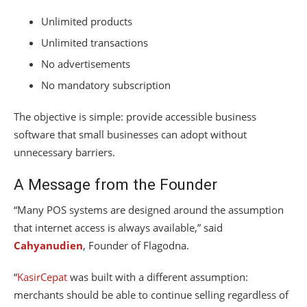
Unlimited products
Unlimited transactions
No advertisements
No mandatory subscription
The objective is simple: provide accessible business
software that small businesses can adopt without
unnecessary barriers.
A Message from the Founder
“Many POS systems are designed around the assumption
that internet access is always available,” said
Cahyanudien
, Founder of Flagodna.
“
KasirCepat
was built with a different assumption:
merchants should be able to continue selling regardless of