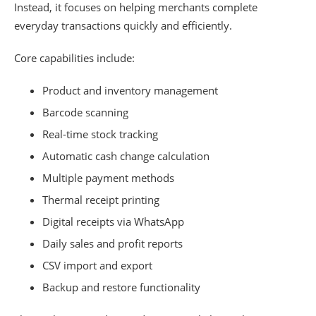
Instead, it focuses on helping merchants complete
everyday transactions quickly and efficiently.
Core capabilities include:
Product and inventory management
Barcode scanning
Real-time stock tracking
Automatic cash change calculation
Multiple payment methods
Thermal receipt printing
Digital receipts via WhatsApp
Daily sales and profit reports
CSV import and export
Backup and restore functionality