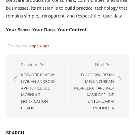
software products for consumers, communities, and small
businesses. Its mission is to build practical technology that
remains simple, transparent, and respectful of user data.
Your Store. Your Data. Your Control.
Category:
Apps
,
Apps
Post
Previous Post
Next Post
navigation
KEYNOTIF IS NOW
FLAGODNA RESMI
LIVE: AN ANDROID
MELUNCURKAN
APP TO REDUCE
KASIRCEPAT, APLIKASI
MORNING
KASIR OFFLINE
NOTIFICATION
UNTUK UMKM
CHAOS
INDONESIA
SEARCH